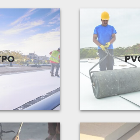
 that TPO has been in
A reliable and ver
ecome one of the most
suitable for all typ
TPO
PV
s used for low-slope
systems with guar
ofing.
View Produc
 Products