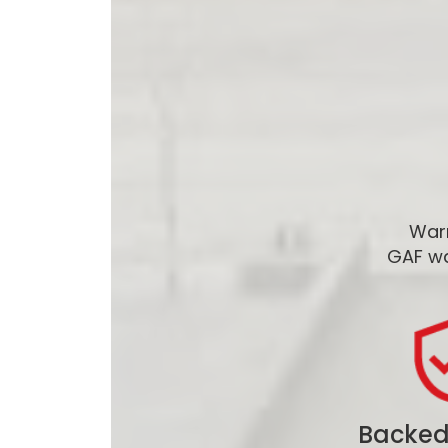
Warr
GAF wa
Backed