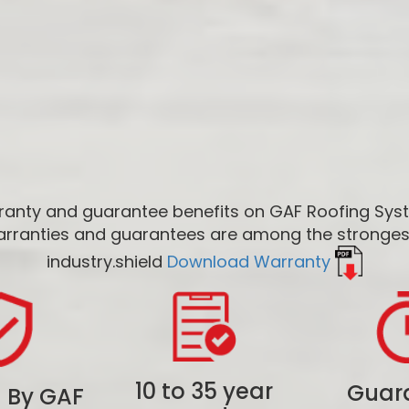
anty and guarantee benefits on GAF Roofing Sy
rranties and guarantees are among the strongest
industry.shield
Download Warranty
10 to 35 year
Guar
 By GAF