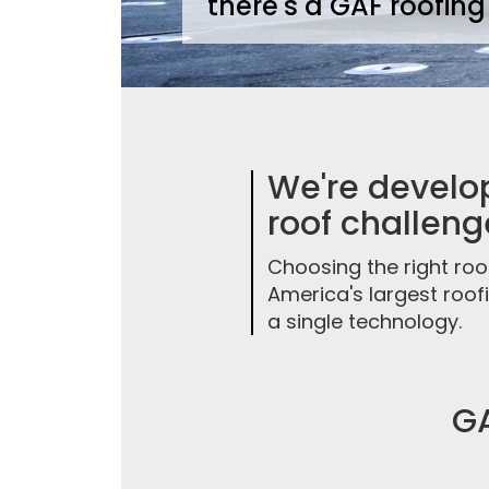
there's a GAF roofing
We're develop
roof challeng
Choosing the right roo
America's largest roo
a single technology.
GA