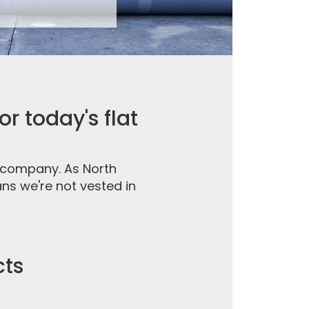
r today's flat
g company. As North
ns we're not vested in
cts