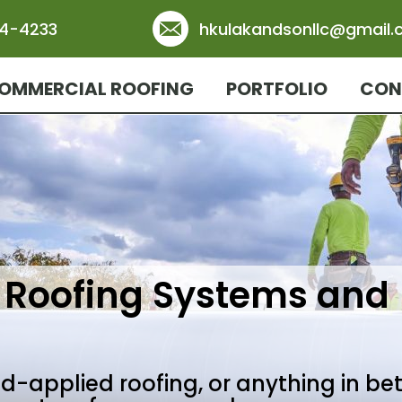
84-4233
hkulakandsonllc@gmail
OMMERCIAL ROOFING
PORTFOLIO
CON
Roofing Systems and
uid-applied roofing, or anything in be