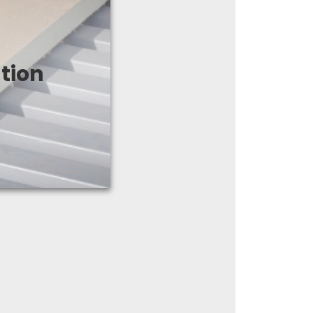
f the high thermal
apered polyiso
tion
mpatible with all
f systems.
ducts