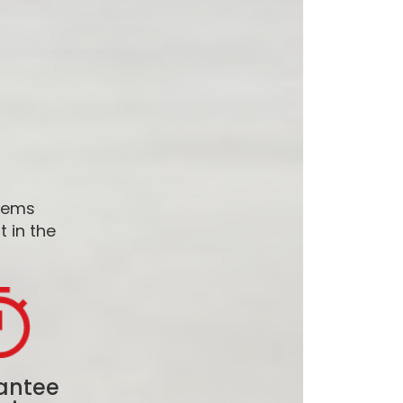
stems
 in the
antee