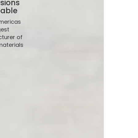
sions
lable
mericas
gest
turer of
materials