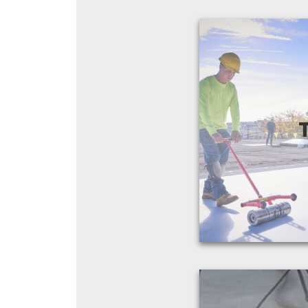
In the 20+ years
the field, it's b
popular product
ro
View