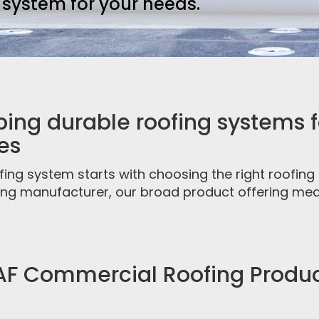
 system for your needs.
ing durable roofing systems fo
es
fing system starts with choosing the right roofin
fing manufacturer, our broad product offering mea
F Commercial Roofing Produ