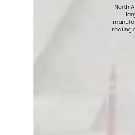
North 
lar
manufac
roofing 