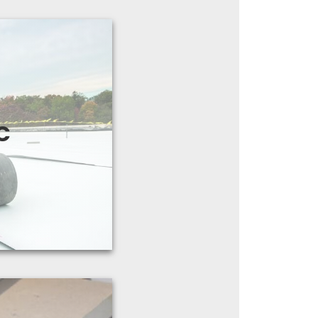
satile membrane
es of single-ply
C
antees up to 30
ts
years.