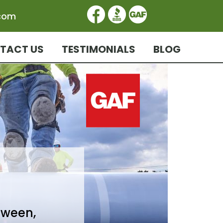
.com
TACT US
TESTIMONIALS
BLOG
tween,