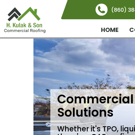
(860) 3
HOME
C
Commercial 
Solutions
Whether it's TPO, liq