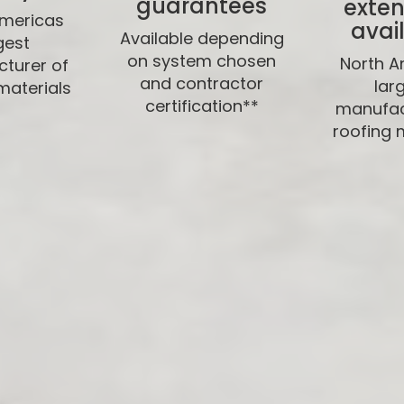
guarantees
exten
Americas
avai
Available depending
gest
on system chosen
North A
turer of
and contractor
lar
materials
certification**
manufac
roofing 