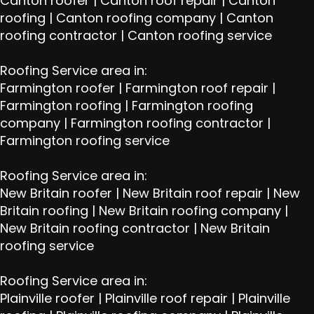
Canton roofer
|
Canton roof repair
|
Canton
roofing
|
Canton roofing company
|
Canton
roofing contractor
|
Canton roofing service
Roofing Service area in:
Farmington roofer
|
Farmington roof repair
|
Farmington roofing
|
Farmington roofing
company
|
Farmington roofing contractor
|
Farmington roofing service
Roofing Service area in:
New Britain roofer
|
New Britain roof repair
|
New
Britain roofing
|
New Britain roofing company
|
New Britain roofing contractor
|
New Britain
roofing service
Roofing Service area in:
Plainville roofer
|
Plainville roof repair
|
Plainville