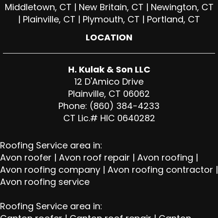
Middletown, CT | New Britain, CT | Newington, CT
| Plainville, CT | Plymouth, CT | Portland, CT
LOCATION
H. Kulak & Son LLC
12 D'Amico Drive
Plainville, CT 06062
Phone: (860) 384-4233
CT Lic.# HIC 0640282
Roofing Service area in:
Avon roofer
|
Avon roof repair
|
Avon roofing
|
Avon roofing company
|
Avon roofing contractor
|
Avon roofing service
Roofing Service area in: