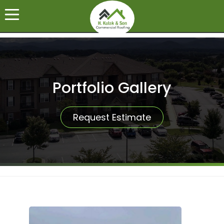
Portfolio Gallery
Request Estimate