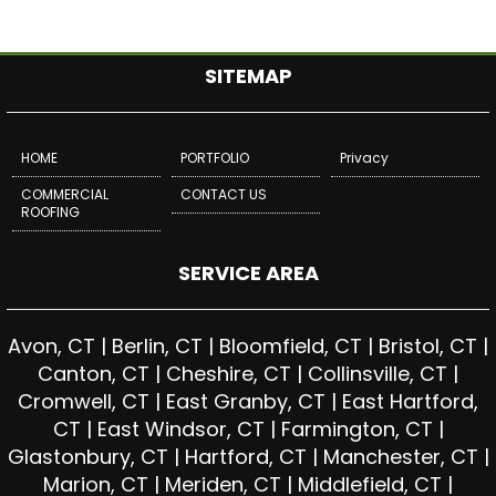
SITEMAP
HOME
PORTFOLIO
Privacy
COMMERCIAL
CONTACT US
ROOFING
SERVICE AREA
Avon, CT | Berlin, CT | Bloomfield, CT | Bristol, CT |
Canton, CT | Cheshire, CT | Collinsville, CT |
Cromwell, CT | East Granby, CT | East Hartford,
CT | East Windsor, CT | Farmington, CT |
Glastonbury, CT | Hartford, CT | Manchester, CT |
Marion, CT | Meriden, CT | Middlefield, CT |