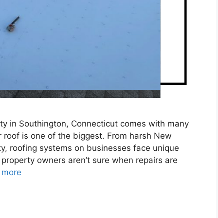
ty in Southington, Connecticut comes with many
r roof is one of the biggest. From harsh New
y, roofing systems on businesses face unique
 property owners aren’t sure when repairs are
 more