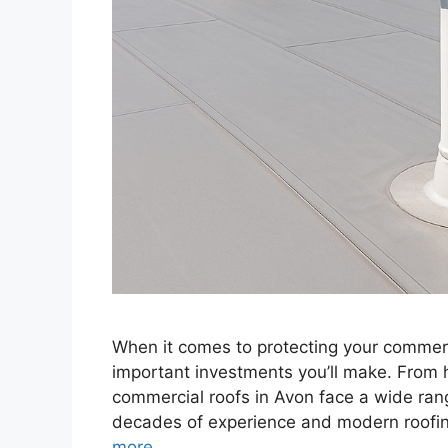
When it comes to protecting your commerci
important investments you’ll make. From 
commercial roofs in Avon face a wide rang
decades of experience and modern roofin
more