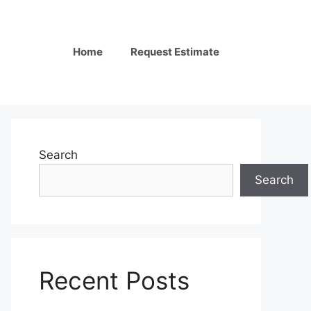
Home
Request Estimate
Search
Search
Recent Posts