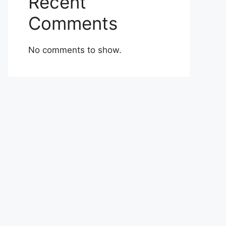
Recent
Comments
No comments to show.