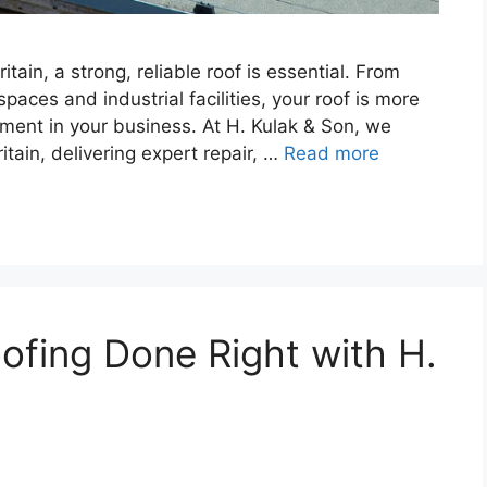
ain, a strong, reliable roof is essential. From
paces and industrial facilities, your roof is more
tment in your business. At H. Kulak & Son, we
itain, delivering expert repair, …
Read more
fing Done Right with H.