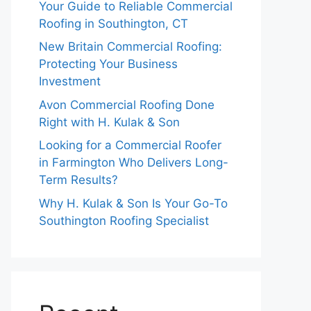
Your Guide to Reliable Commercial
Roofing in Southington, CT
New Britain Commercial Roofing:
Protecting Your Business
Investment
Avon Commercial Roofing Done
Right with H. Kulak & Son
Looking for a Commercial Roofer
in Farmington Who Delivers Long-
Term Results?
Why H. Kulak & Son Is Your Go-To
Southington Roofing Specialist