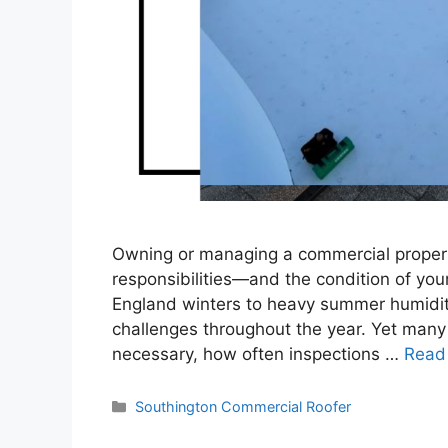
Owning or managing a commercial proper
responsibilities—and the condition of you
England winters to heavy summer humidit
challenges throughout the year. Yet many
necessary, how often inspections …
Read
Categories
Southington Commercial Roofer