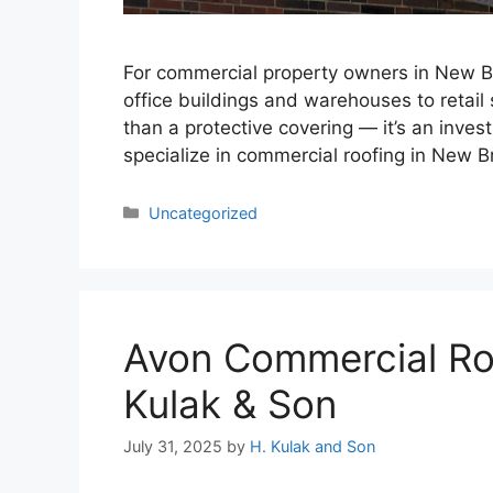
For commercial property owners in New Brit
office buildings and warehouses to retail s
than a protective covering — it’s an inves
specialize in commercial roofing in New Br
Categories
Uncategorized
Avon Commercial Roo
Kulak & Son
July 31, 2025
by
H. Kulak and Son