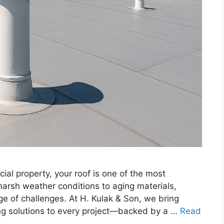
al property, your roof is one of the most
harsh weather conditions to aging materials,
e of challenges. At H. Kulak & Son, we bring
g solutions to every project—backed by a …
Read