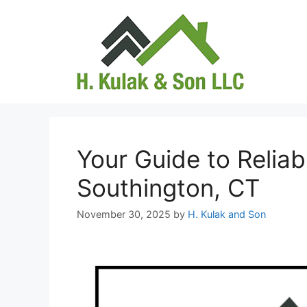
Skip
to
content
Your Guide to Relia
Southington, CT
November 30, 2025
by
H. Kulak and Son