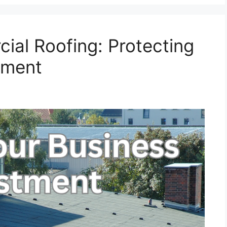
ial Roofing: Protecting
tment