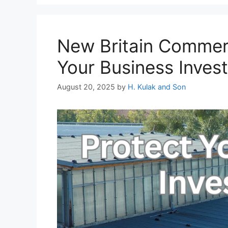
New Britain Commerc
Your Business Inves
August 20, 2025
by
H. Kulak and Son