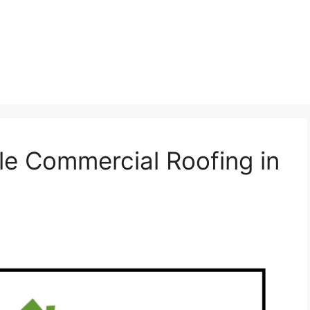
ble Commercial Roofing in