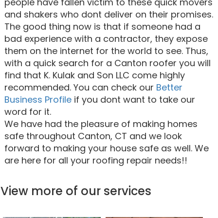
people have fallen victim to these quick movers
and shakers who dont deliver on their promises.
The good thing now is that if someone had a
bad experience with a contractor, they expose
them on the internet for the world to see. Thus,
with a quick search for a Canton roofer you will
find that K. Kulak and Son LLC come highly
recommended. You can check our
Better
Business Profile
if you dont want to take our
word for it.
We have had the pleasure of making homes
safe throughout Canton, CT and we look
forward to making your house safe as well. We
are here for all your roofing repair needs!!
View more of our services