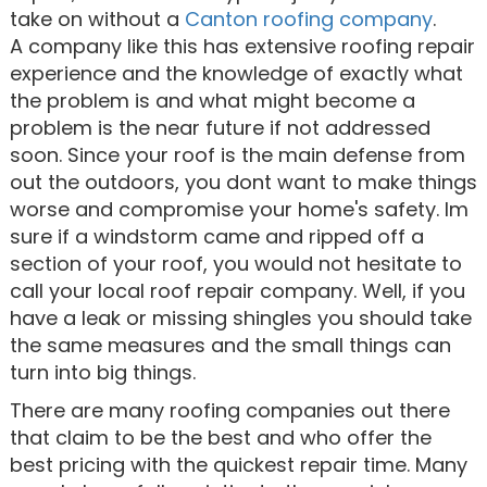
take on without a
Canton roofing company
.
A company like this has extensive roofing repair
experience and the knowledge of exactly what
the problem is and what might become a
problem is the near future if not addressed
soon. Since your roof is the main defense from
out the outdoors, you dont want to make things
worse and compromise your home's safety. Im
sure if a windstorm came and ripped off a
section of your roof, you would not hesitate to
call your local roof repair company. Well, if you
have a leak or missing shingles you should take
the same measures and the small things can
turn into big things.
There are many roofing companies out there
that claim to be the best and who offer the
best pricing with the quickest repair time. Many