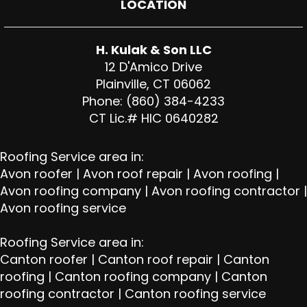
LOCATION
H. Kulak & Son LLC
12 D'Amico Drive
Plainville, CT 06062
Phone: (860) 384-4233
CT Lic.# HIC 0640282
Roofing Service area in:
Avon roofer
|
Avon roof repair
|
Avon roofing
|
Avon roofing company
|
Avon roofing contractor
|
Avon roofing service
Roofing Service area in:
Canton roofer
|
Canton roof repair
|
Canton
roofing
|
Canton roofing company
|
Canton
roofing contractor
|
Canton roofing service