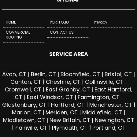
HOME
PORTFOLIO
Privacy
COMMERCIAL
CONTACT US
ROOFING
SERVICE AREA
Avon, CT | Berlin, CT | Bloomfield, CT | Bristol, CT |
Canton, CT | Cheshire, CT | Collinsville, CT |
Cromwell, CT | East Granby, CT | East Hartford,
CT | East Windsor, CT | Farmington, CT |
Glastonbury, CT | Hartford, CT | Manchester, CT |
Marion, CT | Meriden, CT | Middlefield, CT |
Middletown, CT | New Britain, CT | Newington, CT
| Plainville, CT | Plymouth, CT | Portland, CT