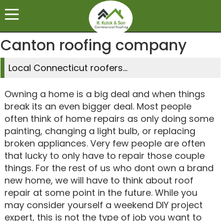
Canton roofing company
Local Connecticut roofers...
Owning a home is a big deal and when things
break its an even bigger deal. Most people
often think of home repairs as only doing some
painting, changing a light bulb, or replacing
broken appliances. Very few people are often
that lucky to only have to repair those couple
things. For the rest of us who dont own a brand
new home, we will have to think about roof
repair at some point in the future. While you
may consider yourself a weekend DIY project
expert, this is not the type of job you want to