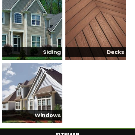
Siding
Decks
Windows
SITEMAP