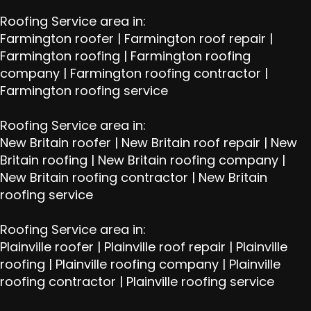
Roofing Service area in:
Farmington roofer
|
Farmington roof repair
|
Farmington roofing
|
Farmington roofing
company
|
Farmington roofing contractor
|
Farmington roofing service
Roofing Service area in:
New Britain roofer
|
New Britain roof repair
|
New
Britain roofing
|
New Britain roofing company
|
New Britain roofing contractor
|
New Britain
roofing service
Roofing Service area in:
Plainville roofer
|
Plainville roof repair
|
Plainville
roofing
|
Plainville roofing company
|
Plainville
roofing contractor
|
Plainville roofing service